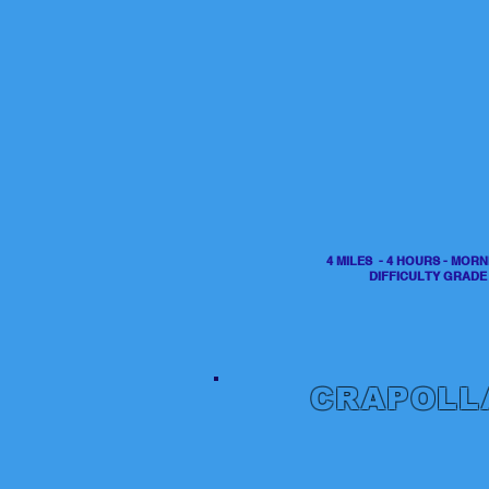
4 MILES - 4 HOURS - MOR
DIFFICULTY GRADE 
CRAPOLL