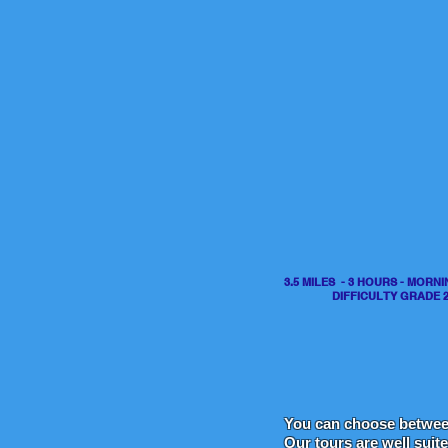
3.5 MILES - 3 HOURS - MORN
DIFFICULTY GRADE 
You can ch
oose betwe
Our tours are well suit