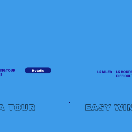
NING TOUR
Details
1.5 MILES - 1.5 HOU
3
DIFFICULTY 
A TOUR
EASY WI