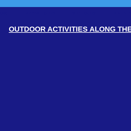
HOME
KAYAK TOURS
SUP TOURS
RENTAL
OUTDOOR ACTIVITIES ALONG TH