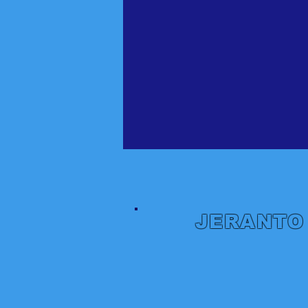
JERANTO