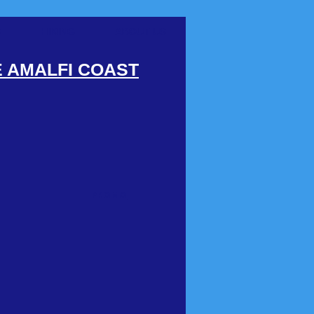
S
HIKING
ABOUT US
E AMALFI COAST
PROMO