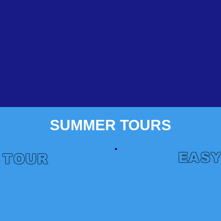
SUMMER TOURS
EASY
 TOUR