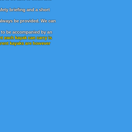
fety briefing and a short
l always be provided. We can
to be accompanied by an
ht each kayak can carry is
parent kayaks are however