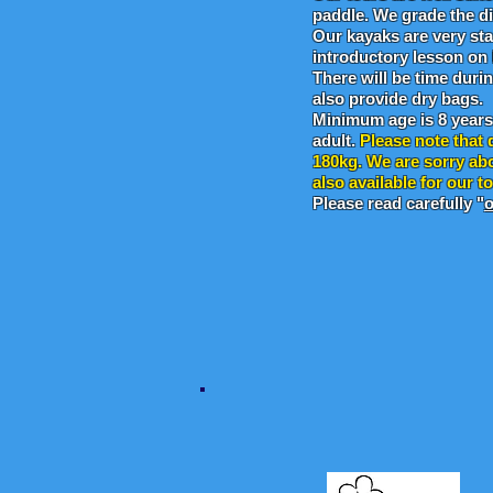
paddle. We grade the dif
Our kayaks are very sta
introductory lesson on
There will be time duri
also provide dry bags.
Minimum age is 8 year
adult.
Please note that 
180kg. We are sorry abo
also available for our t
Please read carefully "
o
Sponsored by