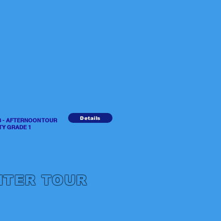
Details
RS - AFTERNOON TOUR
GRADE 1
NTER TOUR