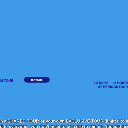
Details
ING TOUR
1.5 MILES - 1.5 HO
2
AFTERNOON TOUR - 
en a SHARED TOUR or your own EXCLUSIVE TOUR (limited to m
ed to everyone, you don't need to be a pro to join us. You just n