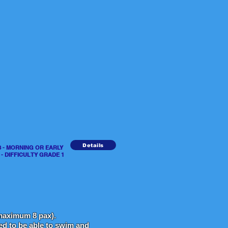
Details
URS - MORNING OR EARLY
DIFFICULTY GRADE 1
aximum 8 pax).
eed to be able to swim and