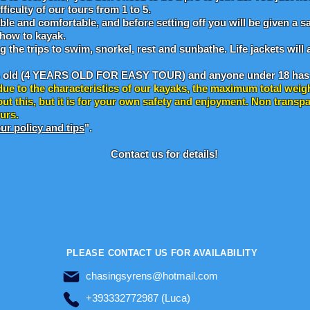
ficulty of our tours from 1 to 5.
ble and comfortable, and before setting off you will be given a sa
 how to kayak.
ng the trips to swim, snorkel, rest and sunbathe. Life jackets wil
s old (4 YEARS OLD FOR EASY TOUR) and anyone under 18 has 
due to the characteristics of our kayaks, the maximum total weig
ut this, but it is for your own safety and enjoyment. Non trans
ours.
ur policy and tips
".
Contact us for details!
PLEASE CONTACT US FOR AVAILABILITY
chasingsyrens@hotmail.com
+393332772987 (Luca)